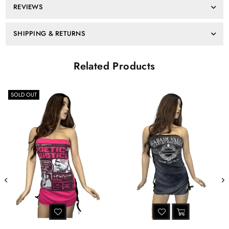
REVIEWS
dress
dress
Harley
Harley
Davidson
Davidson
SHIPPING & RETURNS
Related Products
OUT