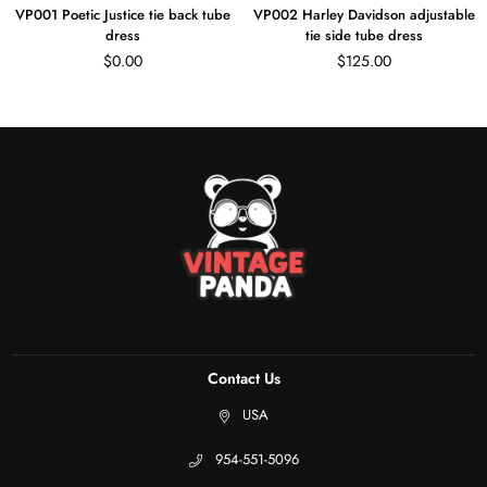
Poetic Justice tie back tube
VP002 Harley Davidson adjustable
VP0
dress
tie side tube dress
adjus
Regular
Regular
$0.00
$125.00
price
price
Contact Us
USA
954-551-5096