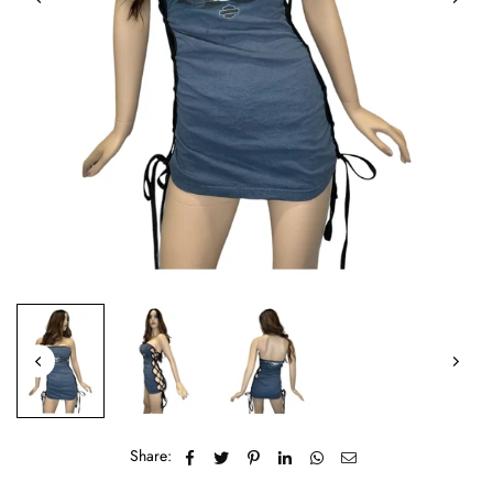
Share: