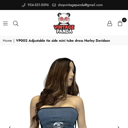
954-551-5096
shopvintagepanda@gmail.com
0
VINTAGE
Home
|
VP002 Adjustable tie side mini tube dress Harley Davidson
PANDA