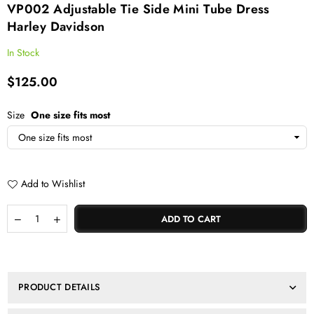
VP002 Adjustable Tie Side Mini Tube Dress
Harley Davidson
In Stock
$125.00
Regular
price
Size
One size fits most
Add to Wishlist
Quantity
Decrease
Increase
ADD TO CART
quantity
quantity
for
for
VP002
VP002
Adjustable
Adjustable
tie
tie
PRODUCT DETAILS
side
side
mini
mini
tube
tube