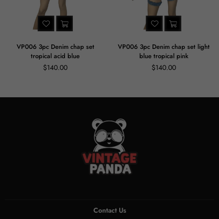
VP006 3pc Denim chap set
VP006 3pc Denim chap set light
tropical acid blue
blue tropical pink
Regular
Regular
$140.00
$140.00
price
price
Contact Us