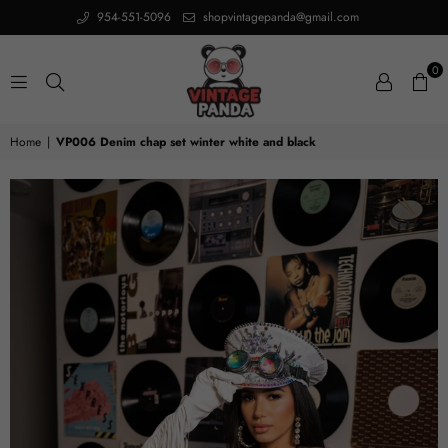
954-551-5096
shopvintagepanda@gmail.com
0
VINTAGE
Home
|
VP006 Denim chap set winter white and black
PANDA